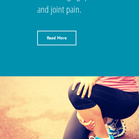
and joint pain.
Read More