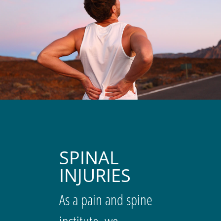
SPINAL
INJURIES
As a pain and spine