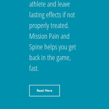
athlete and leave
lasting effects if not
properly treated.
Mission Pain and
Spine helps you get
back in the game,
fast.
Read More