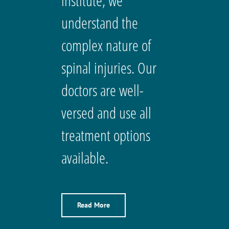
institute, we
understand the
complex nature of
spinal injuries. Our
doctors are well-
versed and use all
treatment options
available.
Read More