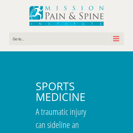
Skip
to
content
Go to...
SPORTS
MEDICINE
A traumatic injury
can sideline an