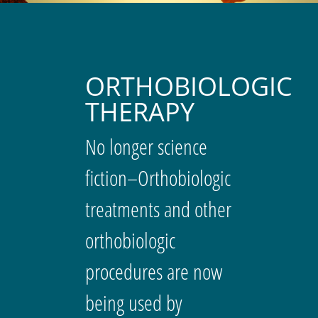
ORTHOBIOLOGIC
THERAPY
No longer science
fiction–Orthobiologic
treatments and other
orthobiologic
procedures are now
being used by