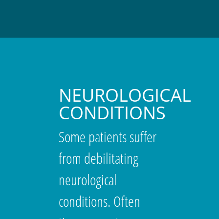
NEUROLOGICAL
CONDITIONS
Some patients suffer
from debilitating
neurological
conditions. Often