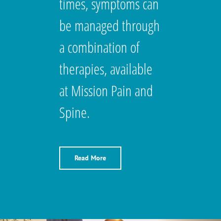
times, symptoms can
be managed through
a combination of
therapies, available
at Mission Pain and
Spine.
Read More