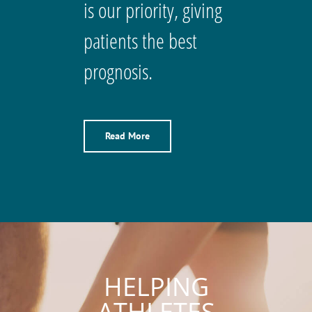
is our priority, giving
patients the best
prognosis.
Read More
HELPING
ATHLETES