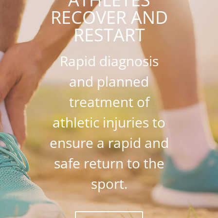
RECOVER AND
RESTART
Rapid diagnosis
and planned
treatment of
athletic injuries to
ensure a rapid and
safe return to the
sport.