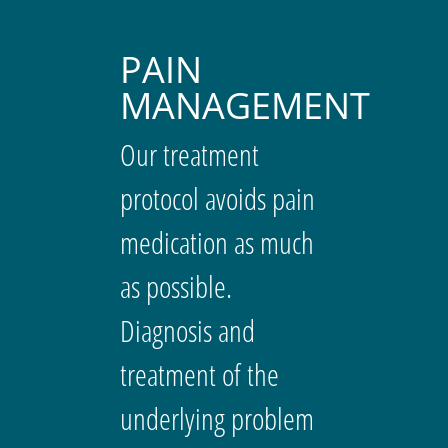
PAIN
MANAGEMENT
Our treatment
protocol avoids pain
medication as much
as possible.
Diagnosis and
treatment of the
underlying problem