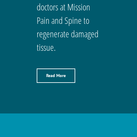
doctors at Mission
Pain and Spine to
regenerate damaged
tissue.
Read More