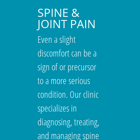
SPINE &
JOINT PAIN
Even a slight
discomfort can be a
sign of or precursor
to a more serious
condition. Our clinic
specializes in
diagnosing, treating,
and managing spine